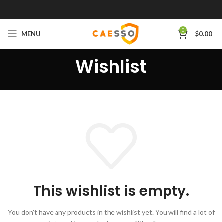
0
MENU
$
0.00
Wishlist
This wishlist is empty.
You don't have any products in the wishlist yet.
You will find a lot of