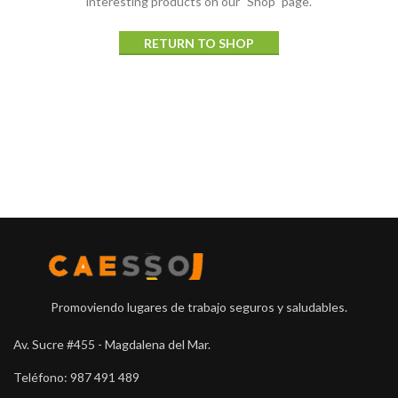
interesting products on our "Shop" page.
RETURN TO SHOP
Promoviendo lugares de trabajo seguros y saludables.
Av. Sucre #455 - Magdalena del Mar.
Teléfono: 987 491 489